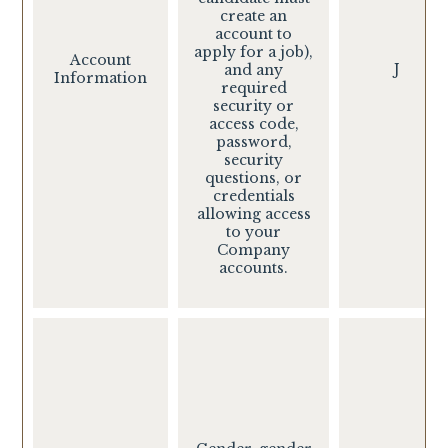
create an
account to
apply for a job),
Account
J
and any
Information
required
security or
access code,
password,
security
questions, or
credentials
allowing access
to your
Company
accounts.