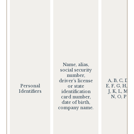
Name, alias,
social security
number,
A, B, C, D,
driver’s license
Personal
E, F, G, H, I,
or state
Identifiers
J, K, L, M,
identification
N, O, P
card number,
date of birth,
company name.