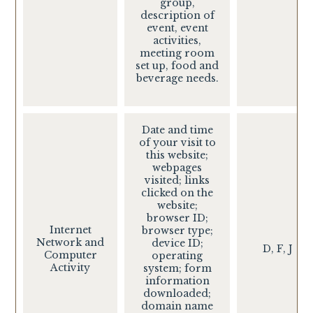
group,
description of
event, event
activities,
meeting room
set up, food and
beverage needs.
Date and time
of your visit to
this website;
webpages
visited; links
clicked on the
website;
browser ID;
Internet
browser type;
Network and
device ID;
D, F, J
Computer
operating
Activity
system; form
information
downloaded;
domain name