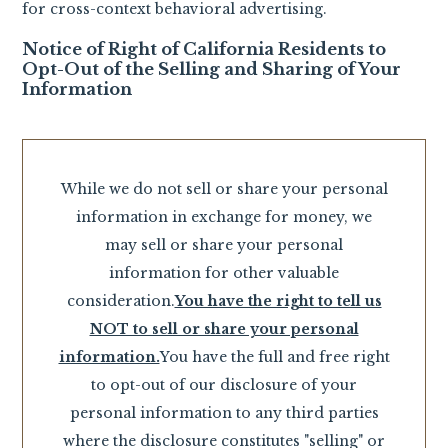
for cross-context behavioral advertising.
Notice of Right of California Residents to
Opt-Out of the Selling and Sharing of Your
Information
While we do not sell or share your personal
information in exchange for money, we
may sell or share your personal
information for other valuable
consideration.
You have the right to tell us
NOT to sell or share your personal
information.
You have the full and free right
to opt-out of our disclosure of your
personal information to any third parties
where the disclosure constitutes "selling" or