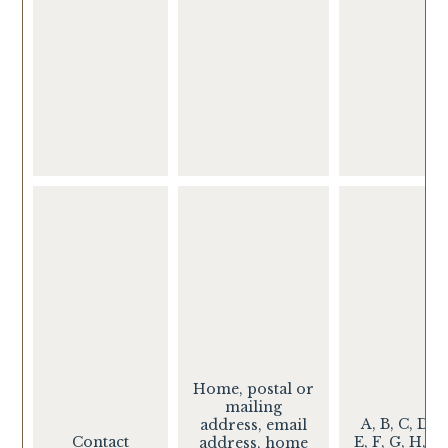
Home, postal or
mailing
A, B, C, D,
address, email
Contact
E, F, G, H, I,
address, home