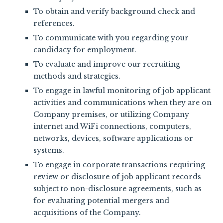
To obtain and verify background check and
references.
To communicate with you regarding your
candidacy for employment.
To evaluate and improve our recruiting
methods and strategies.
To engage in lawful monitoring of job applicant
activities and communications when they are on
Company premises, or utilizing Company
internet and WiFi connections, computers,
networks, devices, software applications or
systems.
To engage in corporate transactions requiring
review or disclosure of job applicant records
subject to non-disclosure agreements, such as
for evaluating potential mergers and
acquisitions of the Company.