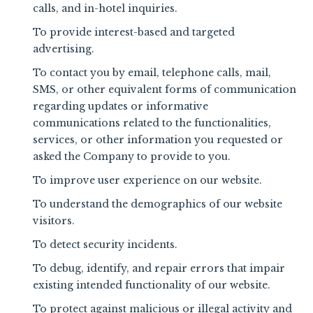
calls, and in-hotel inquiries.
To provide interest-based and targeted
advertising.
To contact you by email, telephone calls, mail,
SMS, or other equivalent forms of communication
regarding updates or informative
communications related to the functionalities,
services, or other information you requested or
asked the Company to provide to you.
To improve user experience on our website.
To understand the demographics of our website
visitors.
To detect security incidents.
To debug, identify, and repair errors that impair
existing intended functionality of our website.
To protect against malicious or illegal activity and