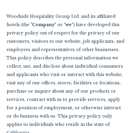
Woodside Hospitality Group Ltd. and its affiliated
hotels (the "
Company
" or "
we
") have developed this
privacy policy out of respect for the privacy of our
customers, visitors to our website, job applicants, and
employees and representatives of other businesses.
This policy describes the personal information we
collect, use, and disclose about individual consumers
and applicants who visit or interact with this website,
visit any of our offices, stores, facilities or locations,
purchase or inquire about any of our products or
services, contract with us to provide services, apply
for a position of employment, or otherwise interact
or do business with us. This privacy policy only
applies to individuals who reside in the state of
California.