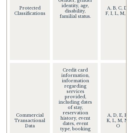
Gender, gender
identity, age,
Protected
A, B, C, D,
disability,
Classifications
F, I, L, M, O
familial status.
Credit card
information,
information
regarding
services
provided,
including dates
of stay,
reservation
Commercial
A, D, E, F,
history, event
Transactional
K, L, M, N,
dates, event
Data
O
type, booking