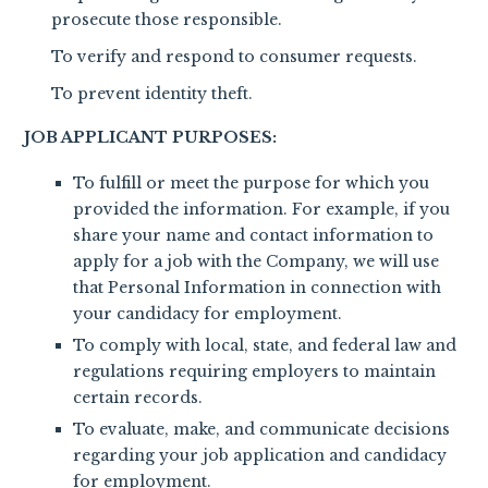
prosecute those responsible.
To verify and respond to consumer requests.
To prevent identity theft.
JOB APPLICANT PURPOSES:
To fulfill or meet the purpose for which you
provided the information. For example, if you
share your name and contact information to
apply for a job with the Company, we will use
that Personal Information in connection with
your candidacy for employment.
To comply with local, state, and federal law and
regulations requiring employers to maintain
certain records.
To evaluate, make, and communicate decisions
regarding your job application and candidacy
for employment.