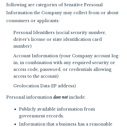
following are categories of Sensitive Personal
Information the Company may collect from or about
consumers or applicants:
Personal Identifiers (social security number,
driver’s license or state identification card
number)
Account Information (your Company account log-
in, in combination with any required security or
access code, password, or credentials allowing
access to the account)
Geolocation Data (IP address)
Personal information
does not
include:
Publicly available information from
government records.
Information that a business has a reasonable