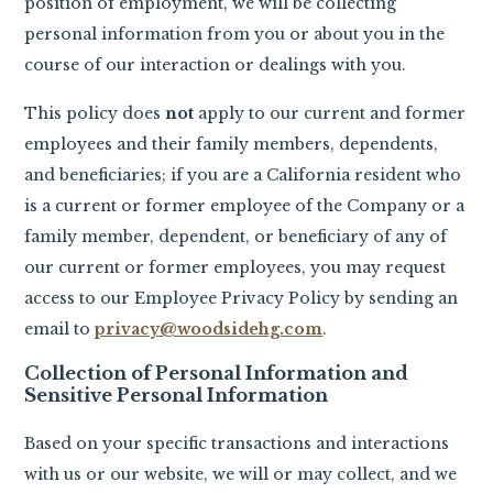
position of employment, we will be collecting
personal information from you or about you in the
course of our interaction or dealings with you.
This policy does
not
apply to our current and former
employees and their family members, dependents,
and beneficiaries; if you are a California resident who
is a current or former employee of the Company or a
family member, dependent, or beneficiary of any of
our current or former employees, you may request
access to our Employee Privacy Policy by sending an
email to
privacy@woodsidehg.com
.
Collection of Personal Information and
Sensitive Personal Information
Based on your specific transactions and interactions
with us or our website, we will or may collect, and we