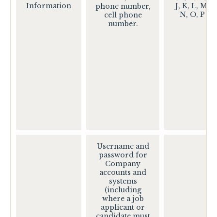
Information
J, K, L, M,
phone number,
N, O, P
cell phone
number.
Username and
password for
Company
accounts and
systems
(including
where a job
applicant or
candidate must