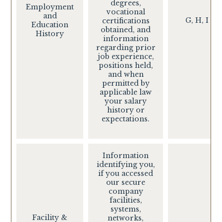
degrees,
Employment
vocational
and
G, H, I
certifications
Education
obtained, and
History
information
regarding prior
job experience,
positions held,
and when
permitted by
applicable law
your salary
history or
expectations.
Information
identifying you,
if you accessed
our secure
company
facilities,
systems,
Facility &
networks,