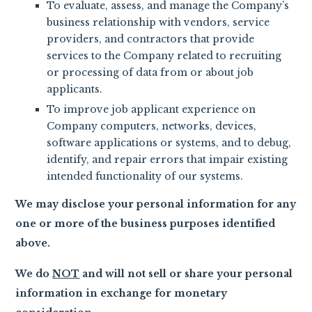
To evaluate, assess, and manage the Company’s
business relationship with vendors, service
providers, and contractors that provide
services to the Company related to recruiting
or processing of data from or about job
applicants.
To improve job applicant experience on
Company computers, networks, devices,
software applications or systems, and to debug,
identify, and repair errors that impair existing
intended functionality of our systems.
We may disclose your personal information for any
one or more of the business purposes identified
above.
We do
NOT
and will not sell or share your personal
information in exchange for monetary