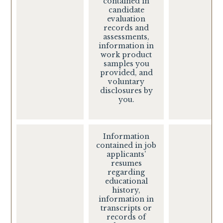
contained in
candidate
evaluation
records and
assessments,
information in
work product
samples you
provided, and
voluntary
disclosures by
you.
Information
contained in job
applicants’
resumes
regarding
educational
history,
information in
transcripts or
records of