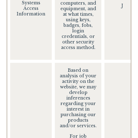
Systems
computers, and
J
Access
equipment, and
Information
at what times,
using keys,
badges, fobs,
login
credentials, or
other security
access method.
Based on
analysis of your
activity on the
website, we may
develop
inferences
regarding your
interest in
purchasing our
products
and/or services.
For job