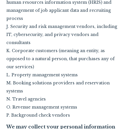
human resources information system (HRIS) and
management of job applicant data and recruiting
process
J. Security and risk management vendors, including
IT, cybersecurity, and privacy vendors and
consultants
K. Corporate customers (meaning an entity, as
opposed to a natural person, that purchases any of
our services)
L. Property management systems
M. Booking solutions providers and reservation
systems
N. Travel agencies
O. Revenue management systems
P. Background check vendors
We may collect your personal information