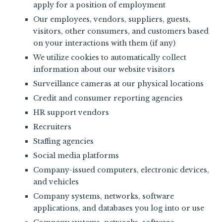
apply for a position of employment
Our employees, vendors, suppliers, guests,
visitors, other consumers, and customers based
on your interactions with them (if any)
We utilize cookies to automatically collect
information about our website visitors
Surveillance cameras at our physical locations
Credit and consumer reporting agencies
HR support vendors
Recruiters
Staffing agencies
Social media platforms
Company-issued computers, electronic devices,
and vehicles
Company systems, networks, software
applications, and databases you log into or use