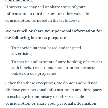
consideration.
However, we may sell or share some of your
information to third parties for other valuable
consideration, as noted in the table above.
We may sell or share your personal information for
the following business purposes:
To provide interest-based and targeted
advertising.
To market and promote future booking of services
with hotels, restaurants, spas, or other business
outlets on our properties.
Other than these exceptions, we do not and will not
disclose your personal information to any third party
in exchange for monetary or other valuable
consideration or share your personal information