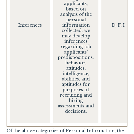
applicants,
based on
analysis of the
personal
Inferences
information
D, F, I
collected, we
may develop
inferences
regarding job
applicants’
predispositions,
behavior,
attitudes,
intelligence,
abilities, and
aptitudes for
purposes of
recruiting and
hiring
assessments and
decisions.
Of the above categories of Personal Information, the