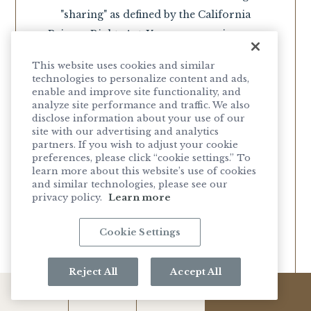
"sharing" as defined by the California
Privacy Rights Act. You may exercise your
right to opt-out without fear of
This website uses cookies and similar
discrimination for doing so. To opt-out of
technologies to personalize content and ads,
our selling or sharing of your information,
enable and improve site functionality, and
analyze site performance and traffic. We also
meaning, we will not disclose your
disclose information about your use of our
information to third parties for any
site with our advertising and analytics
partners. If you wish to adjust your cookie
monetary or other valuable consideration,
preferences, please click “cookie settings.” To
you can do any of the following:
learn more about this website’s use of cookies
and similar technologies, please see our
privacy policy.
Learn more
Click
HERE
to be taken to an online
opt-out submission form.
Cookie Settings
Visit any Woodside Hospitality Group
Ltd. location in California to request a
paper opt-out submission form.
Reject All
Accept All
You can use a Global Privacy Controls
MENUS
HOURS
GALLERY
RESERVE
(GPC) signal. Woodside Hospitality