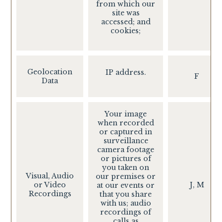
from which our
site was
accessed; and
cookies;
Geolocation
IP address.
F
Data
Your image
when recorded
or captured in
surveillance
camera footage
or pictures of
you taken on
Visual, Audio
our premises or
or Video
J, M
at our events or
Recordings
that you share
with us; audio
recordings of
calls as