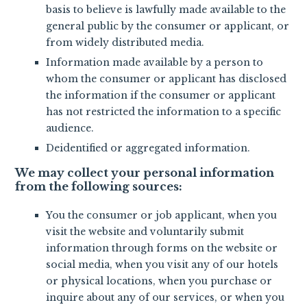
basis to believe is lawfully made available to the
general public by the consumer or applicant, or
from widely distributed media.
Information made available by a person to
whom the consumer or applicant has disclosed
the information if the consumer or applicant
has not restricted the information to a specific
audience.
Deidentified or aggregated information.
We may collect your personal information
from the following sources:
You the consumer or job applicant, when you
visit the website and voluntarily submit
information through forms on the website or
social media, when you visit any of our hotels
or physical locations, when you purchase or
inquire about any of our services, or when you