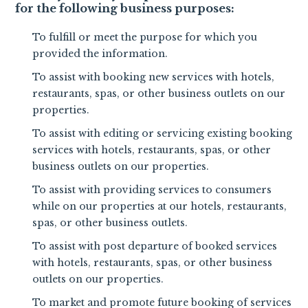
for the following business purposes:
To fulfill or meet the purpose for which you
provided the information.
To assist with booking new services with hotels,
restaurants, spas, or other business outlets on our
properties.
To assist with editing or servicing existing booking
services with hotels, restaurants, spas, or other
business outlets on our properties.
To assist with providing services to consumers
while on our properties at our hotels, restaurants,
spas, or other business outlets.
To assist with post departure of booked services
with hotels, restaurants, spas, or other business
outlets on our properties.
To market and promote future booking of services