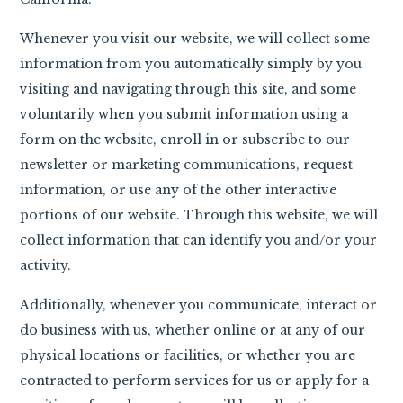
Whenever you visit our website, we will collect some
information from you automatically simply by you
visiting and navigating through this site, and some
voluntarily when you submit information using a
form on the website, enroll in or subscribe to our
newsletter or marketing communications, request
information, or use any of the other interactive
portions of our website. Through this website, we will
collect information that can identify you and/or your
activity.
Additionally, whenever you communicate, interact or
do business with us, whether online or at any of our
physical locations or facilities, or whether you are
contracted to perform services for us or apply for a