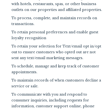
with hotels, restaurants, spas, or other business
outlets on our properties and affiliated properties.
To process, complete, and maintain records on
transactions.
To retain personal preferences and enable guest
loyalty recognition
To retain your selection for Text/email opt in/opt
out to ensure customers who opted out are not
sent any text/email marketing messages.
To schedule, manage and keep track of customer
appointments.
To maintain records of when customers decline a
service or sale.
To communicate with you and respond to
consumer inquiries, including requests for
information, customer support online, phone