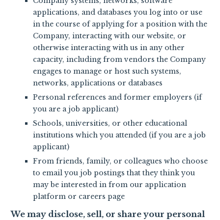
Company systems, networks, software
applications, and databases you log into or use
in the course of applying for a position with the
Company, interacting with our website, or
otherwise interacting with us in any other
capacity, including from vendors the Company
engages to manage or host such systems,
networks, applications or databases
Personal references and former employers (if
you are a job applicant)
Schools, universities, or other educational
institutions which you attended (if you are a job
applicant)
From friends, family, or colleagues who choose
to email you job postings that they think you
may be interested in from our application
platform or careers page
We may disclose, sell, or share your personal