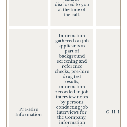
disclosed to you
at the time of
the call.
Information
gathered on job
applicants as
part of
background
screening and
reference
checks, pre-hire
drug test
results,
information
recorded in job
interview notes
by persons
conducting job
Pre-Hire
G, H, I
interviews for
Information
the Company,
information