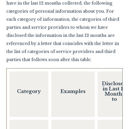
have in the last 12 months collected, the following
categories of personal information about you. For
each category of information, the categories of third
parties and service providers to whom we have
disclosed the information in the last 12 months are
referenced by a letter that coincides with the letter in
the list of categories of service providers and third
parties that follows soon after this table.
Disclosed
in Last 12
Category
Examples
Months
to