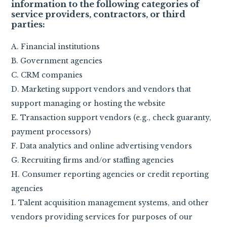
information to the following categories of
service providers, contractors, or third
parties:
A. Financial institutions
B. Government agencies
C. CRM companies
D. Marketing support vendors and vendors that
support managing or hosting the website
E. Transaction support vendors (e.g., check guaranty,
payment processors)
F. Data analytics and online advertising vendors
G. Recruiting firms and/or staffing agencies
H. Consumer reporting agencies or credit reporting
agencies
I. Talent acquisition management systems, and other
vendors providing services for purposes of our