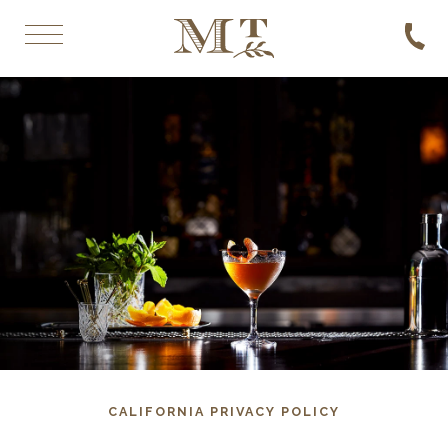
CALIFORNIA PRIVACY POLICY