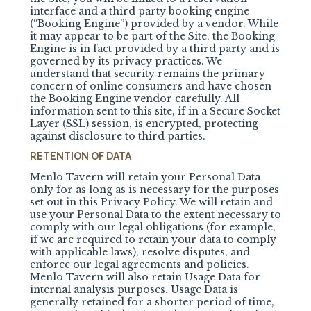
interface and a third party booking engine
(“Booking Engine”) provided by a vendor. While
it may appear to be part of the Site, the Booking
Engine is in fact provided by a third party and is
governed by its privacy practices. We
understand that security remains the primary
concern of online consumers and have chosen
the Booking Engine vendor carefully. All
information sent to this site, if in a Secure Socket
Layer (SSL) session, is encrypted, protecting
against disclosure to third parties.
RETENTION OF DATA
Menlo Tavern will retain your Personal Data
only for as long as is necessary for the purposes
set out in this Privacy Policy. We will retain and
use your Personal Data to the extent necessary to
comply with our legal obligations (for example,
if we are required to retain your data to comply
with applicable laws), resolve disputes, and
enforce our legal agreements and policies.
Menlo Tavern will also retain Usage Data for
internal analysis purposes. Usage Data is
generally retained for a shorter period of time,