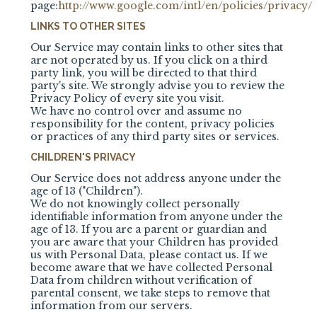
page:
http://www.google.com/intl/en/policies/privacy/
LINKS TO OTHER SITES
Our Service may contain links to other sites that
are not operated by us. If you click on a third
party link, you will be directed to that third
party's site. We strongly advise you to review the
Privacy Policy of every site you visit.
We have no control over and assume no
responsibility for the content, privacy policies
or practices of any third party sites or services.
CHILDREN'S PRIVACY
Our Service does not address anyone under the
age of 13 ("Children").
We do not knowingly collect personally
identifiable information from anyone under the
age of 13. If you are a parent or guardian and
you are aware that your Children has provided
us with Personal Data, please contact us. If we
become aware that we have collected Personal
Data from children without verification of
parental consent, we take steps to remove that
information from our servers.