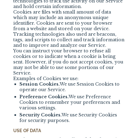
technologies to track the activity on our Service
and hold certain information.
Cookies are files with small amount of data
which may include an anonymous unique
identifier. Cookies are sent to your browser
from a website and stored on your device.
Tracking technologies also used are beacons,
tags, and scripts to collect and track information
and to improve and analyze our Service.
You can instruct your browser to refuse all
cookies or to indicate when a cookie is being
sent. However, if you do not accept cookies, you
may not be able to use some portions of our
Service.
Examples of Cookies we use:
Session Cookies.
We use Session Cookies to
operate our Service.
Preference Cookies.
We use Preference
Cookies to remember your preferences and
various settings.
Security Cookies.
We use Security Cookies
for security purposes.
USE OF DATA