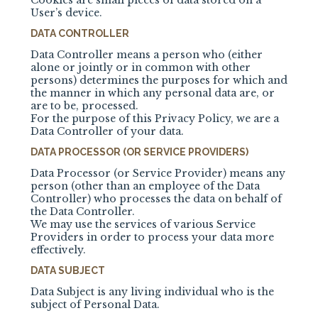
Cookies are small pieces of data stored on a
User’s device.
DATA CONTROLLER
Data Controller means a person who (either
alone or jointly or in common with other
persons) determines the purposes for which and
the manner in which any personal data are, or
are to be, processed.
For the purpose of this Privacy Policy, we are a
Data Controller of your data.
DATA PROCESSOR (OR SERVICE PROVIDERS)
Data Processor (or Service Provider) means any
person (other than an employee of the Data
Controller) who processes the data on behalf of
the Data Controller.
We may use the services of various Service
Providers in order to process your data more
effectively.
DATA SUBJECT
Data Subject is any living individual who is the
subject of Personal Data.