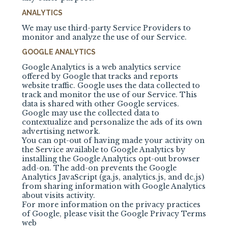
ANALYTICS
We may use third-party Service Providers to
monitor and analyze the use of our Service.
GOOGLE ANALYTICS
Google Analytics is a web analytics service
offered by Google that tracks and reports
website traffic. Google uses the data collected to
track and monitor the use of our Service. This
data is shared with other Google services.
Google may use the collected data to
contextualize and personalize the ads of its own
advertising network.
You can opt-out of having made your activity on
the Service available to Google Analytics by
installing the Google Analytics opt-out browser
add-on. The add-on prevents the Google
Analytics JavaScript (ga.js, analytics.js, and dc.js)
from sharing information with Google Analytics
about visits activity.
For more information on the privacy practices
of Google, please visit the Google Privacy Terms
web