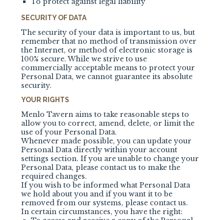
To protect against legal liability
SECURITY OF DATA
The security of your data is important to us, but
remember that no method of transmission over
the Internet, or method of electronic storage is
100% secure. While we strive to use
commercially acceptable means to protect your
Personal Data, we cannot guarantee its absolute
security.
YOUR RIGHTS
Menlo Tavern aims to take reasonable steps to
allow you to correct, amend, delete, or limit the
use of your Personal Data.
Whenever made possible, you can update your
Personal Data directly within your account
settings section. If you are unable to change your
Personal Data, please contact us to make the
required changes.
If you wish to be informed what Personal Data
we hold about you and if you want it to be
removed from our systems, please contact us.
In certain circumstances, you have the right: