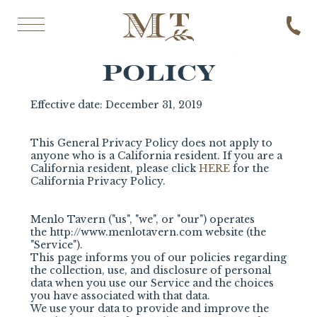
GENERAL PRIVACY POLICY
GENERAL PRIVACY
POLICY
Effective date: December 31, 2019
This General Privacy Policy does not apply to
anyone who is a California resident. If you are a
California resident, please click
HERE
for the
California Privacy Policy.
Menlo Tavern ("us", "we", or "our") operates
the
http://www.menlotavern.com website (the
"Service").
This page informs you of our policies regarding
the collection, use, and disclosure of personal
data when you use our Service and the choices
you have associated with that data.
We use your data to provide and improve the