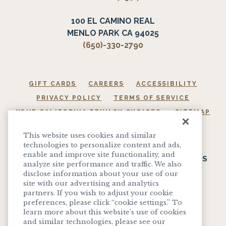
100 EL CAMINO REAL
MENLO PARK CA 94025
(650)-330-2790
GIFT CARDS
CAREERS
ACCESSIBILITY
PRIVACY POLICY
TERMS OF SERVICE
YOUR CALIFORNIA PRIVACY CHOICES
SITEMAP
COOKIE SETTINGS
This website uses cookies and similar
technologies to personalize content and ads,
enable and improve site functionality, and
SIGN UP TO RECEIVE EXCLUSIVE OFFERS, EVENTS
analyze site performance and traffic. We also
AND UPDATES
disclose information about your use of our
site with our advertising and analytics
partners. If you wish to adjust your cookie
SIGN UP
preferences, please click “cookie settings.” To
learn more about this website’s use of cookies
and similar technologies, please see our