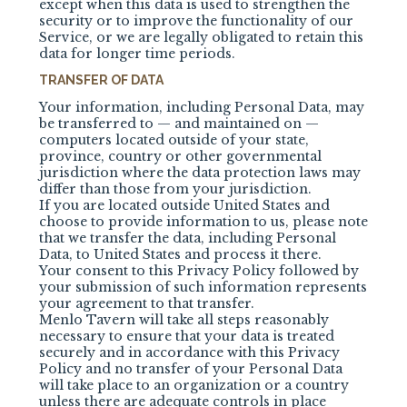
except when this data is used to strengthen the
security or to improve the functionality of our
Service, or we are legally obligated to retain this
data for longer time periods.
TRANSFER OF DATA
Your information, including Personal Data, may
be transferred to — and maintained on —
computers located outside of your state,
province, country or other governmental
jurisdiction where the data protection laws may
differ than those from your jurisdiction.
If you are located outside United States and
choose to provide information to us, please note
that we transfer the data, including Personal
Data, to United States and process it there.
Your consent to this Privacy Policy followed by
your submission of such information represents
your agreement to that transfer.
Menlo Tavern
will take all steps reasonably
necessary to ensure that your data is treated
securely and in accordance with this Privacy
Policy and no transfer of your Personal Data
will take place to an organization or a country
unless there are adequate controls in place