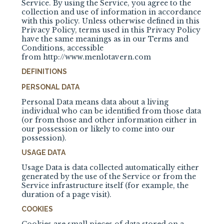
Service. By using the Service, you agree to the
collection and use of information in accordance
with this policy. Unless otherwise defined in this
Privacy Policy, terms used in this Privacy Policy
have the same meanings as in our Terms and
Conditions, accessible
from
http://www.menlotavern.com
DEFINITIONS
PERSONAL DATA
Personal Data means data about a living
individual who can be identified from those data
(or from those and other information either in
our possession or likely to come into our
possession).
USAGE DATA
Usage Data is data collected automatically either
generated by the use of the Service or from the
Service infrastructure itself (for example, the
duration of a page visit).
COOKIES