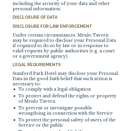
including the security of your data and other
personal information.
DISCLOSURE OF DATA
DISCLOSURE FOR LAW ENFORCEMENT
Under certain circumstances, Menlo Tavern
may be required to disclose your Personal Data
if required to do so by law or in response to
valid requests by public authorities (e.g. a court
or a government agency).
LEGAL REQUIREMENTS
Stanford Park Hotel may disclose your Personal
Data in the good faith belief that such action is
necessary to:
To comply with a legal obligation
To protect and defend the rights or property
of
Menlo Tavern
To prevent or investigate possible
wrongdoing in connection with the Service
To protect the personal safety of users of the
Service or the public