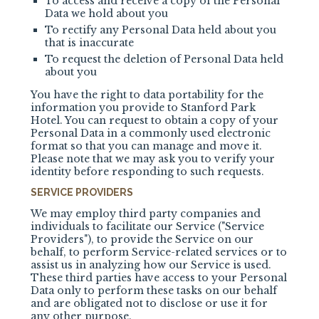
To access and receive a copy of the Personal
Data we hold about you
To rectify any Personal Data held about you
that is inaccurate
To request the deletion of Personal Data held
about you
You have the right to data portability for the
information you provide to
Stanford Park
Hotel
. You can request to obtain a copy of your
Personal Data in a commonly used electronic
format so that you can manage and move it.
Please note that we may ask you to verify your
identity before responding to such requests.
SERVICE PROVIDERS
We may employ third party companies and
individuals to facilitate our Service ("Service
Providers"), to provide the Service on our
behalf, to perform Service-related services or to
assist us in analyzing how our Service is used.
These third parties have access to your Personal
Data only to perform these tasks on our behalf
and are obligated not to disclose or use it for
any other purpose.