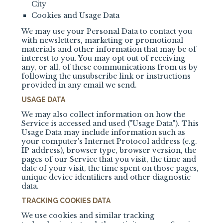
City
Cookies and Usage Data
We may use your Personal Data to contact you
with newsletters, marketing or promotional
materials and other information that may be of
interest to you. You may opt out of receiving
any, or all, of these communications from us by
following the unsubscribe link or instructions
provided in any email we send.
USAGE DATA
We may also collect information on how the
Service is accessed and used ("Usage Data"). This
Usage Data may include information such as
your computer's Internet Protocol address (e.g.
IP address), browser type, browser version, the
pages of our Service that you visit, the time and
date of your visit, the time spent on those pages,
unique device identifiers and other diagnostic
data.
TRACKING COOKIES DATA
We use cookies and similar tracking