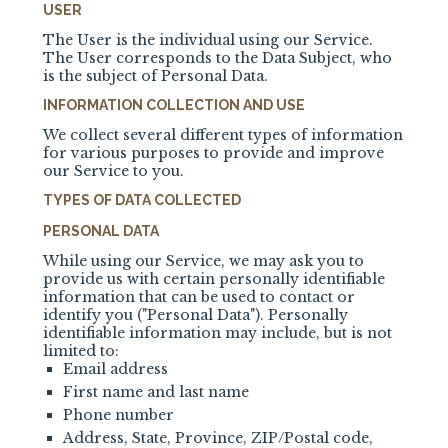
USER
The User is the individual using our Service.
The User corresponds to the Data Subject, who
is the subject of Personal Data.
INFORMATION COLLECTION AND USE
We collect several different types of information
for various purposes to provide and improve
our Service to you.
TYPES OF DATA COLLECTED
PERSONAL DATA
While using our Service, we may ask you to
provide us with certain personally identifiable
information that can be used to contact or
identify you ("Personal Data"). Personally
identifiable information may include, but is not
limited to:
Email address
First name and last name
Phone number
Address, State, Province, ZIP/Postal code,