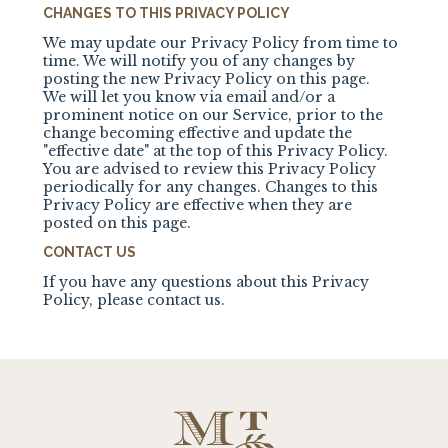
CHANGES TO THIS PRIVACY POLICY
We may update our Privacy Policy from time to
time. We will notify you of any changes by
posting the new Privacy Policy on this page.
We will let you know via email and/or a
prominent notice on our Service, prior to the
change becoming effective and update the
"effective date" at the top of this Privacy Policy.
You are advised to review this Privacy Policy
periodically for any changes. Changes to this
Privacy Policy are effective when they are
posted on this page.
CONTACT US
If you have any questions about this Privacy
Policy, please contact us.