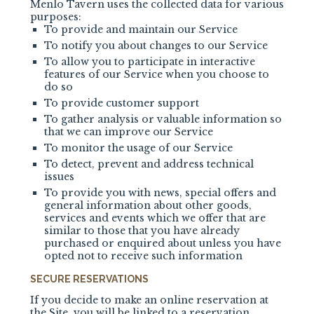
Menlo Tavern uses the collected data for various
purposes:
To provide and maintain our Service
To notify you about changes to our Service
To allow you to participate in interactive
features of our Service when you choose to
do so
To provide customer support
To gather analysis or valuable information so
that we can improve our Service
To monitor the usage of our Service
To detect, prevent and address technical
issues
To provide you with news, special offers and
general information about other goods,
services and events which we offer that are
similar to those that you have already
purchased or enquired about unless you have
opted not to receive such information
SECURE RESERVATIONS
If you decide to make an online reservation at
the Site, you will be linked to a reservation